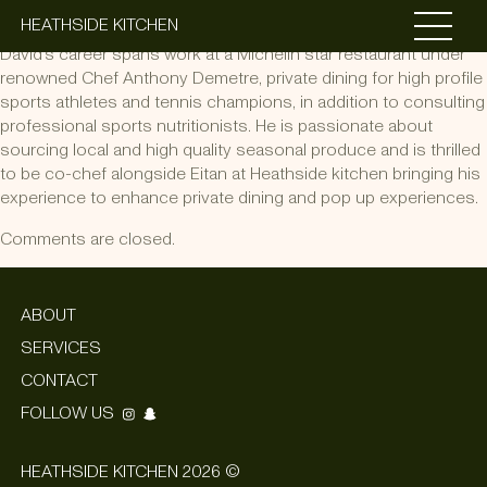
David Roden
HEATHSIDE KITCHEN
David’s career spans work at a Michelin star restaurant under
renowned Chef Anthony Demetre, private dining for high profile
sports athletes and tennis champions, in addition to consulting
professional sports nutritionists. He is passionate about
sourcing local and high quality seasonal produce and is thrilled
to be co-chef alongside Eitan at Heathside kitchen bringing his
experience to enhance private dining and pop up experiences.
Comments are closed.
ABOUT
SERVICES
CONTACT
FOLLOW US
HEATHSIDE KITCHEN 2026 ©