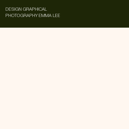
DESIGN
GRAPHICAL
PHOTOGRAPHY
EMMA LEE